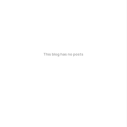
This blog has no posts