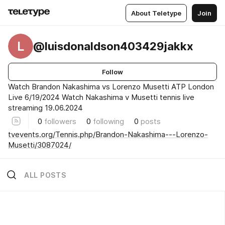
About Teletype
Join
L
@luisdonaldson403429jakkx
Follow
Watch Brandon Nakashima vs Lorenzo Musetti ATP London
Live 6/19/2024 Watch Nakashima v Musetti tennis live
streaming 19.06.2024
0
followers
0
following
0
posts
tvevents.org/Tennis.php/Brandon-Nakashima---Lorenzo-
Musetti/3087024/
ALL POSTS