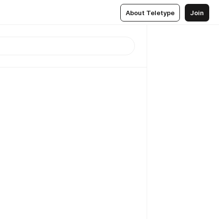
About Teletype
Join