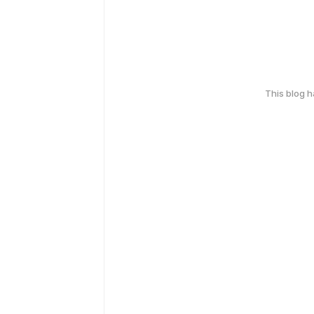
This blog 