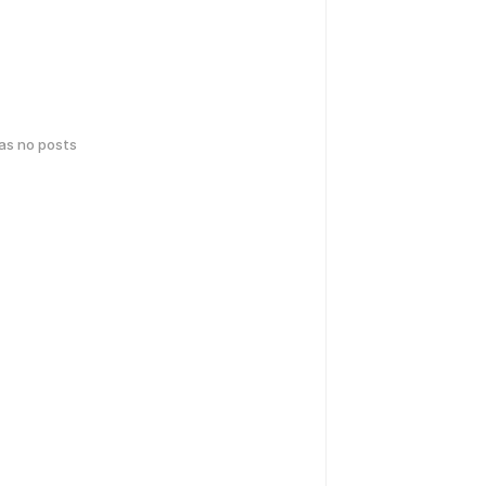
has no posts