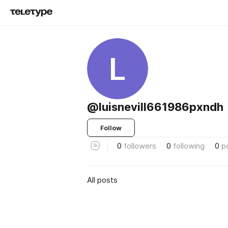
L
@luisnevill661986pxndh
Follow
0
followers
0
following
0
p
All posts