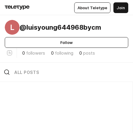
About Teletype
Join
L
@luisyoung644968bycm
Follow
0
followers
0
following
0
posts
ALL POSTS