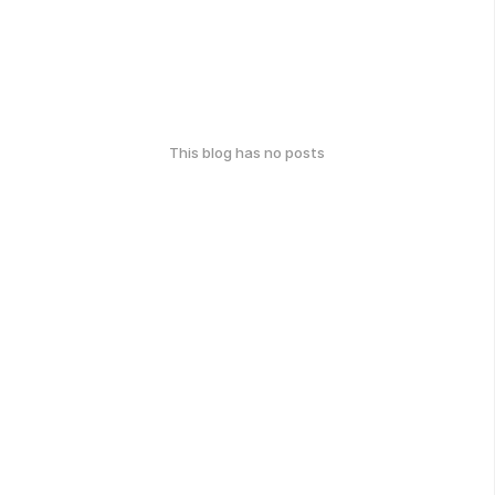
This blog has no posts