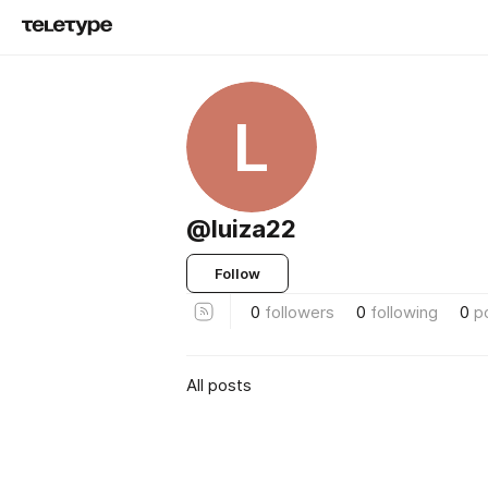
L
@luiza22
Follow
0
followers
0
following
0
p
All posts