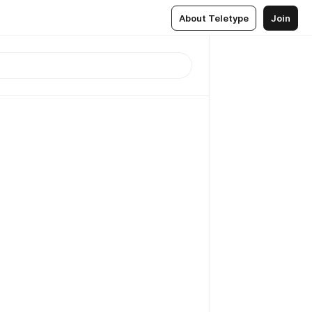
About Teletype
Join