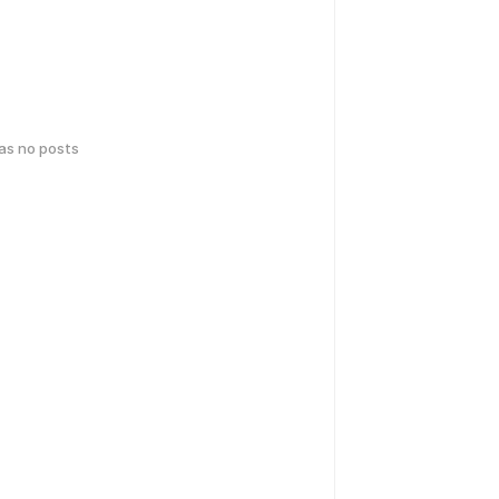
has no posts