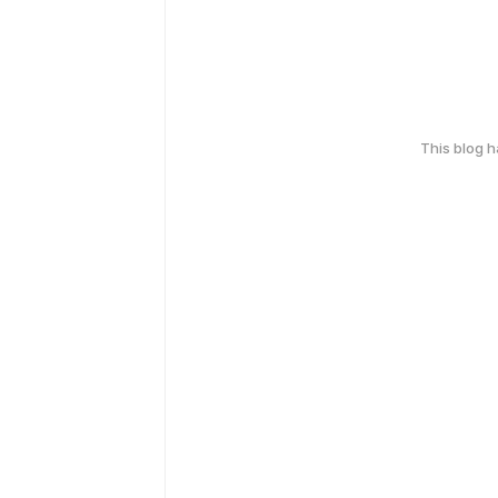
This blog 