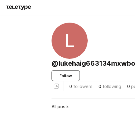
L
@lukehaig663134mxwbo
Follow
0
followers
0
following
0
p
All posts