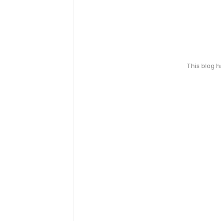
This blog 