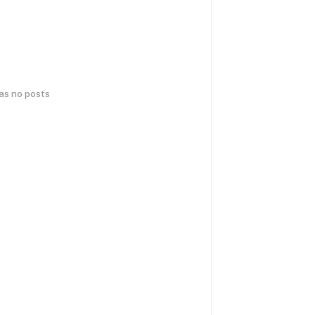
has no posts