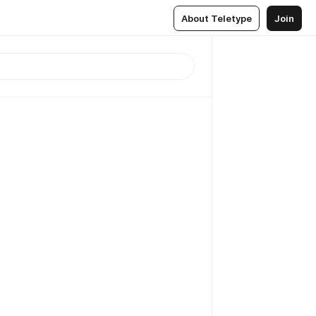
About Teletype
Join