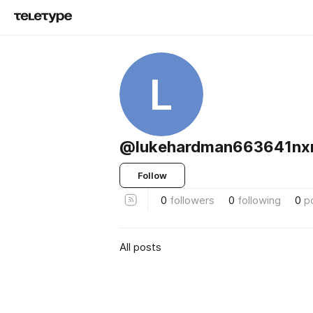
L
@lukehardman663641nx
Follow
0
followers
0
following
0
p
All posts