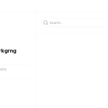
rkgrng
osts