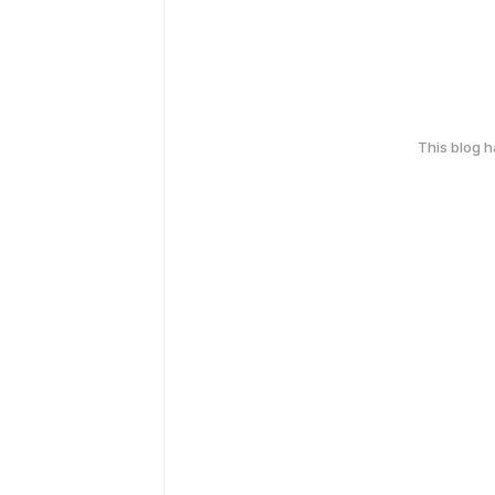
This blog 