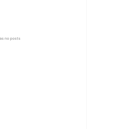
has no posts