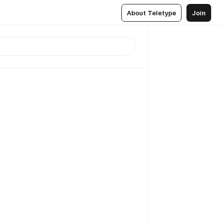
About Teletype
Join