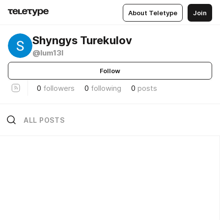
About Teletype
Join
Shyngys Turekulov
@lum13l
Follow
0
followers
0
following
0
posts
ALL POSTS