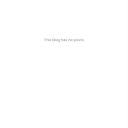
This blog has no posts