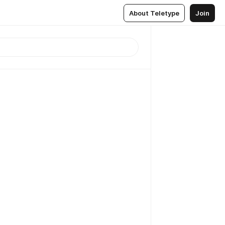
About Teletype
Join