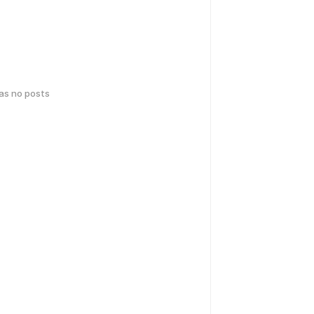
has no posts