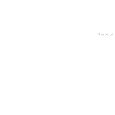
This blog 