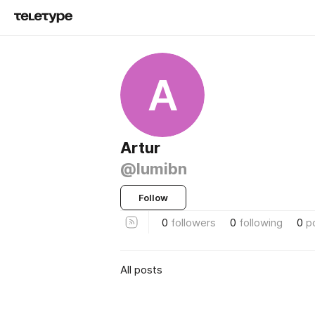
A
Artur
@lumibn
Follow
0
followers
0
following
0
p
All posts