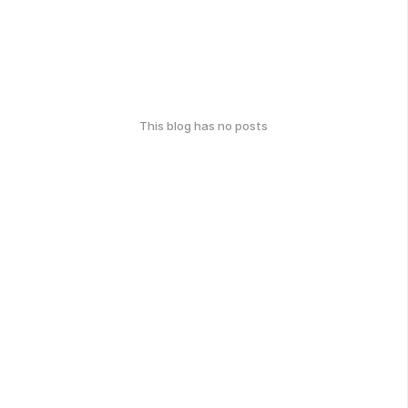
This blog has no posts