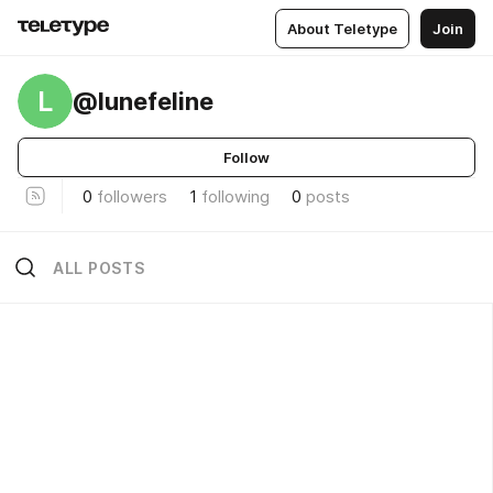
About Teletype
Join
L
@lunefeline
Follow
0
followers
1
following
0
posts
ALL POSTS