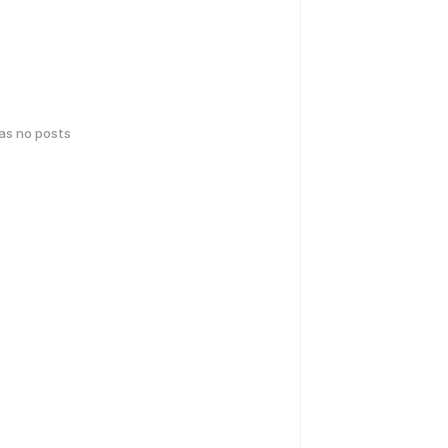
has no posts