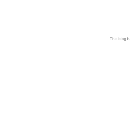
This blog 