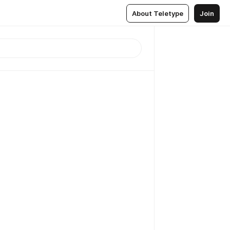
About Teletype
Join