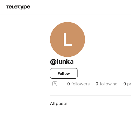
L
@lunka
Follow
0
followers
0
following
0
p
All posts