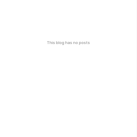
This blog has no posts