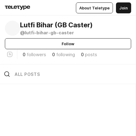
About Teletype
Join
Lutfi Bihar (GB Caster)
@lutfi-bihar-gb-caster
Follow
0
followers
0
following
0
posts
ALL POSTS