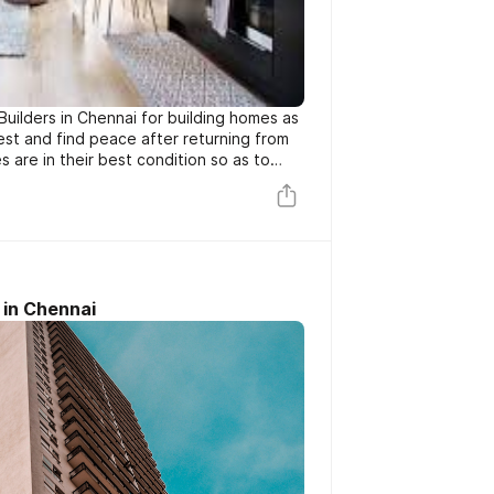
Builders in Chennai for building homes as
rest and find peace after returning from
es are in their best condition so as to
nd comfort to the residents. So, with
g, leaking roofs, the old homes may show
to a better modern home which is when
icture.
 in Chennai