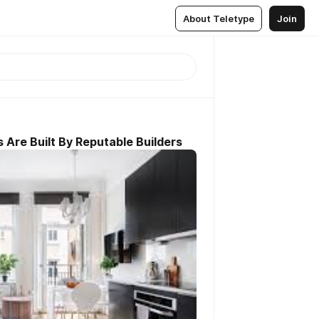
About Teletype
Join
re Built By Reputable Builders