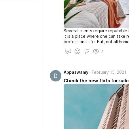
Several clients require reputable 
it is a place where one can take 
professional life. But, not all hom
offer the expected convenience a
8
the small size and broken floorin
signs that are required to move 
the builders come into the main p
Appaswamy
February 15, 2021
Check the new flats for sale