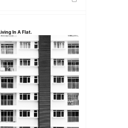
ing In A Flat.