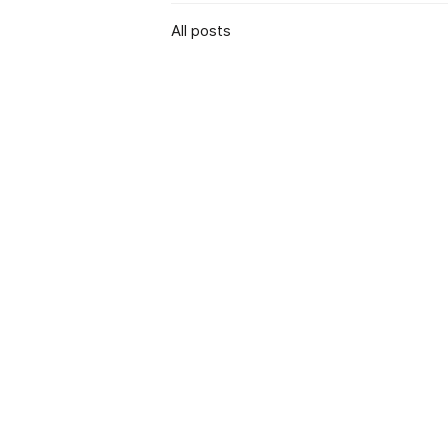
All posts