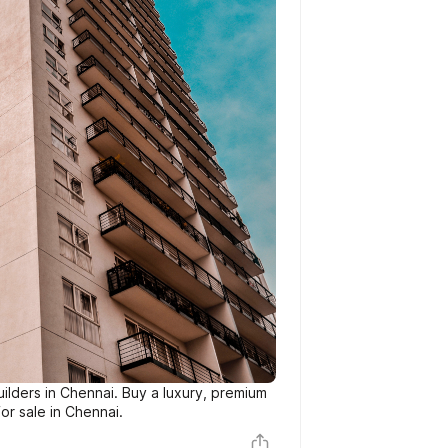
ilders in Chennai. Buy a luxury, premium
or sale in Chennai.