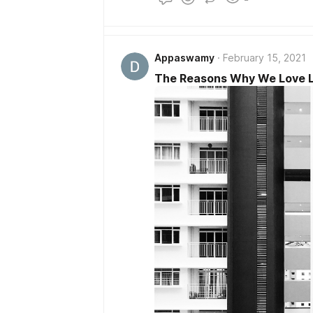
Appaswamy
February 15, 2021
The Reasons Why We Love Liv