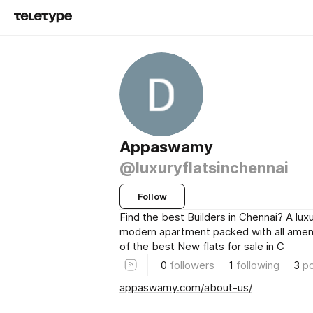
Appaswamy
@luxuryflatsinchennai
Follow
Find the best Builders in Chennai? A luxu
modern apartment packed with all ameni
of the best New flats for sale in C
0
followers
1
following
3
p
appaswamy.com/about-us/