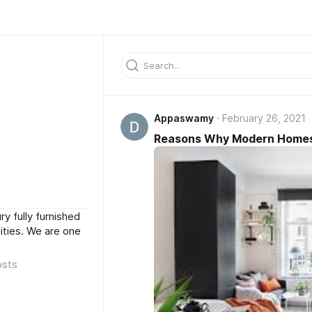
Appaswamy
February 26, 2021
Reasons Why Modern Homes A
ry fully furnished
ties. We are one
osts