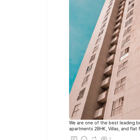
We are one of the best leading bu
apartments 2BHK, Villas, and flat f
2