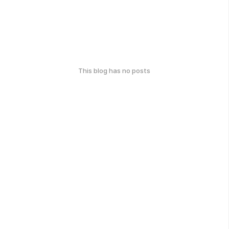
This blog has no posts