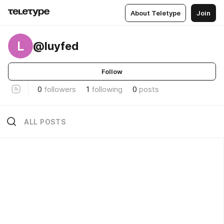
About Teletype
Join
L
@luyfed
Follow
0
followers
1
following
0
posts
ALL POSTS