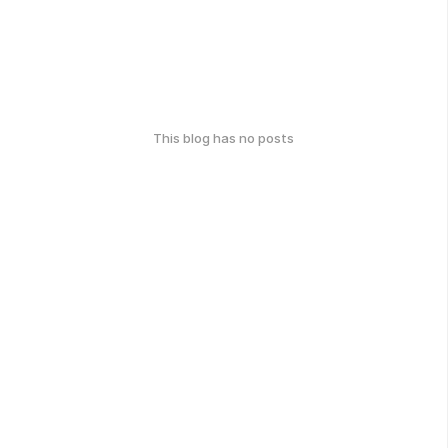
This blog has no posts