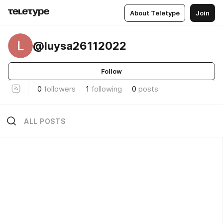
About Teletype
Join
L
@luysa26112022
Follow
0
followers
1
following
0
posts
ALL POSTS