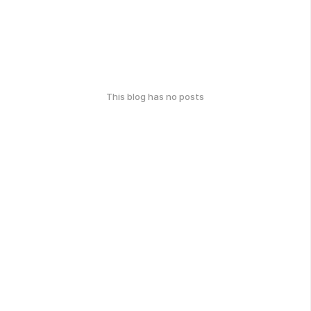
This blog has no posts