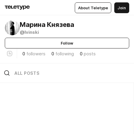
About Teletype
Join
Марина Князева
@lvinski
Follow
0
followers
0
following
0
posts
ALL POSTS