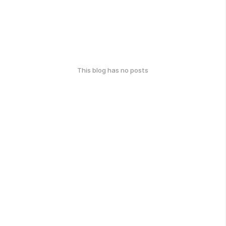
This blog has no posts