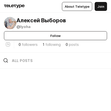
About Teletype
Join
Алексей Выборов
@lyoha
Follow
0
followers
1
following
0
posts
ALL POSTS