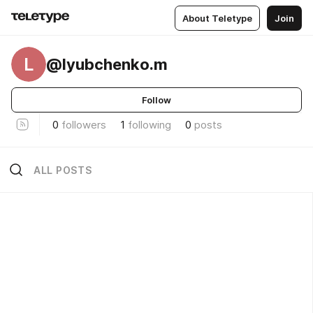
About Teletype
Join
L
@lyubchenko.m
Follow
0
followers
1
following
0
posts
ALL POSTS