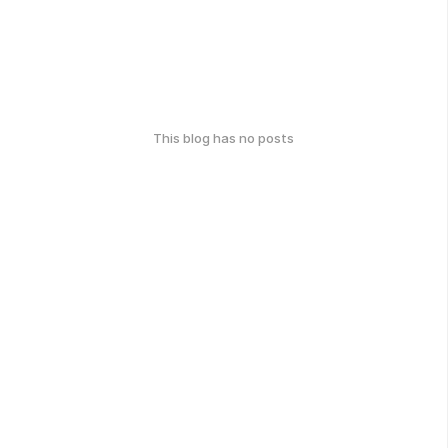
This blog has no posts