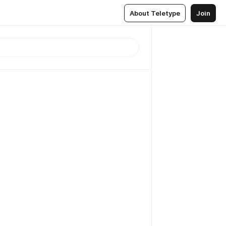
About Teletype
Join