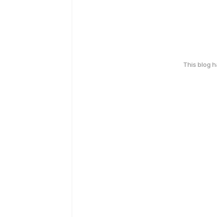
This blog 