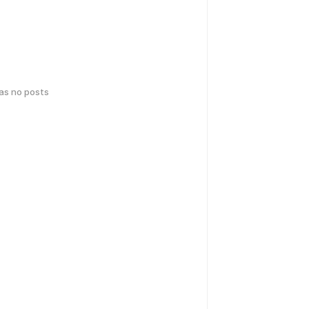
has no posts