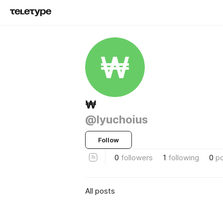
₩
₩
@lyuchoius
Follow
0
followers
1
following
0
p
All posts