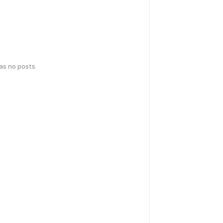
has no posts