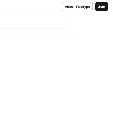
About Teletype
Join