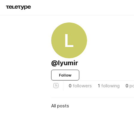
L
@lyumir
Follow
0
followers
1
following
0
p
All posts