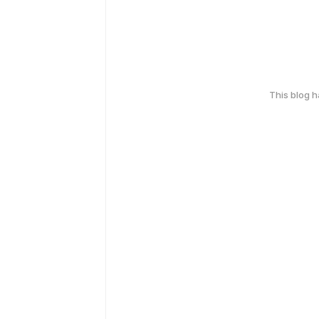
This blog 