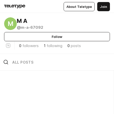
About Teletype
Join
M A
M
@m-a-67092
Follow
0
followers
1
following
0
posts
ALL POSTS