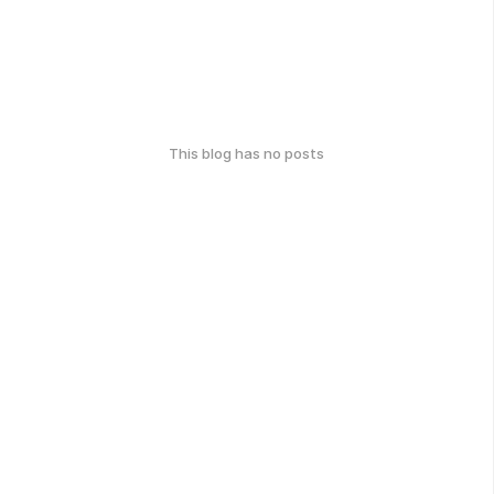
This blog has no posts