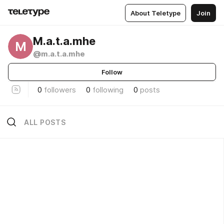
About Teletype
Join
M.a.t.a.mhe
M
@m.a.t.a.mhe
Follow
0
followers
0
following
0
posts
ALL POSTS