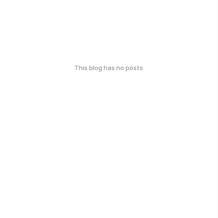
This blog has no posts