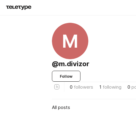
M
@m.divizor
Follow
0
followers
1
following
0
p
All posts