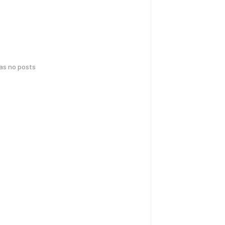
has no posts