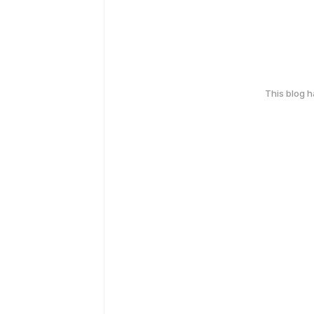
This blog 