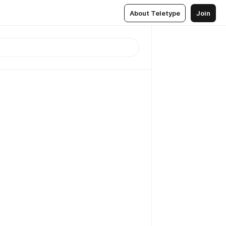
About Teletype
Join