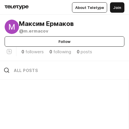
About Teletype
Join
Максим Ермаков
@m.ermacov
Follow
0
followers
0
following
0
posts
ALL POSTS