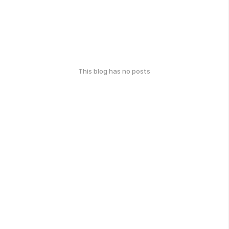
This blog has no posts