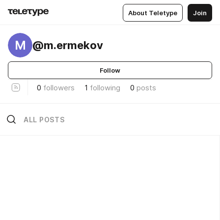
About Teletype
Join
M
@m.ermekov
Follow
0
followers
1
following
0
posts
ALL POSTS