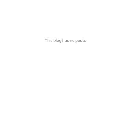
This blog has no posts