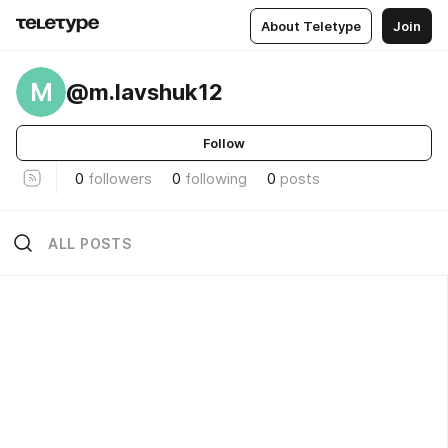
About Teletype
Join
M
@m.lavshuk12
Follow
0
followers
0
following
0
posts
ALL POSTS