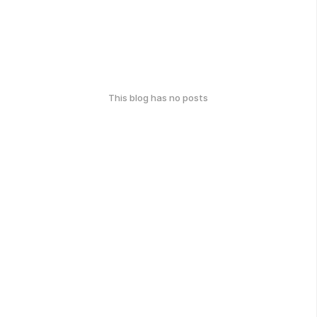
This blog has no posts