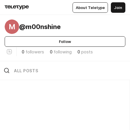
About Teletype
Join
M
@m00nshine
Follow
0
followers
0
following
0
posts
ALL POSTS