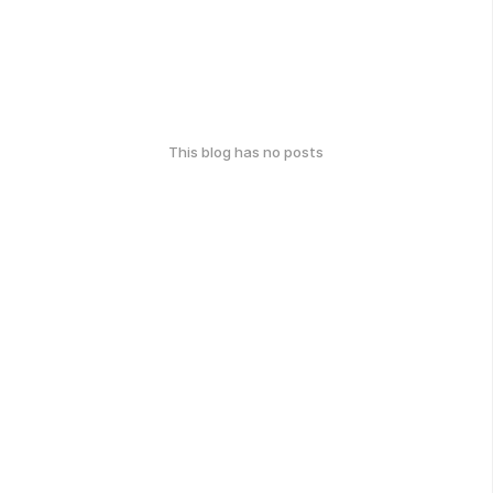
This blog has no posts