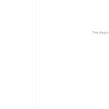
This blog 