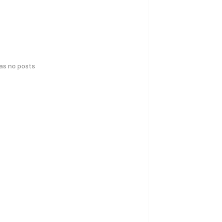
has no posts