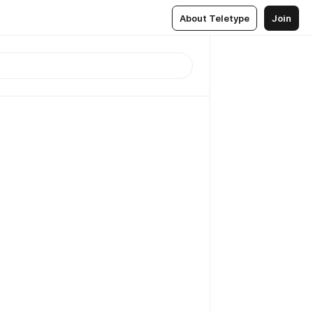
About Teletype
Join