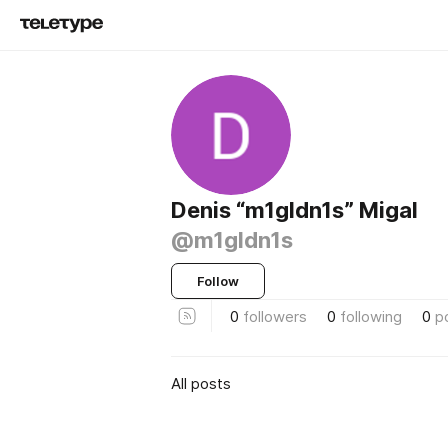
Denis “m1gldn1s” Migal
@m1gldn1s
Follow
0
followers
0
following
0
p
All posts