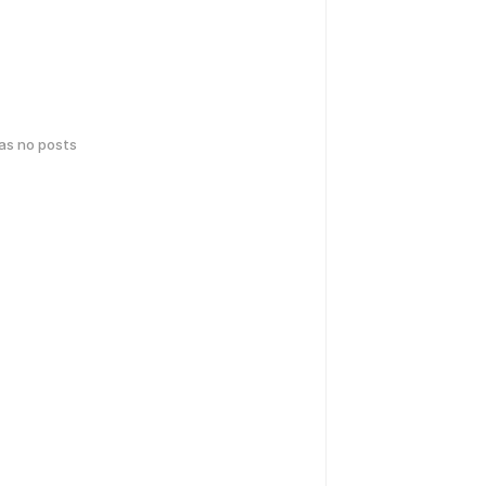
has no posts