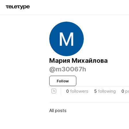
Мария Михайлова
@m30067h
Follow
0
followers
5
following
0
p
All posts