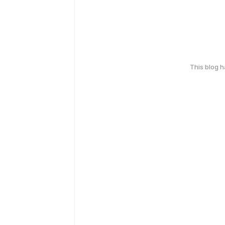
This blog 