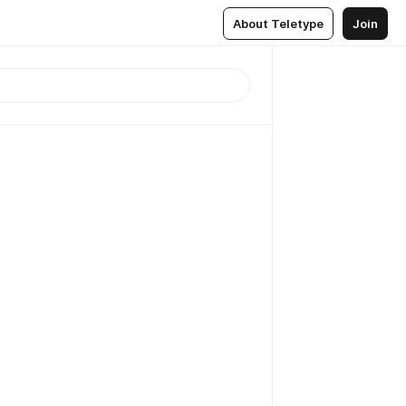
About Teletype
Join