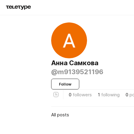
Анна Самкова
@m9139521196
Follow
0
followers
1
following
0
p
All posts