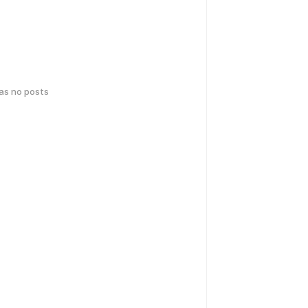
has no posts