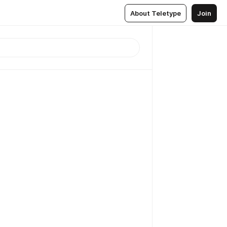
About Teletype
Join