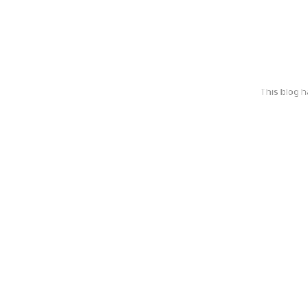
This blog 