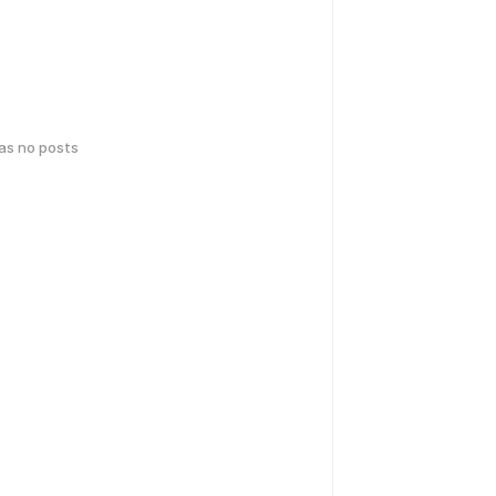
has no posts