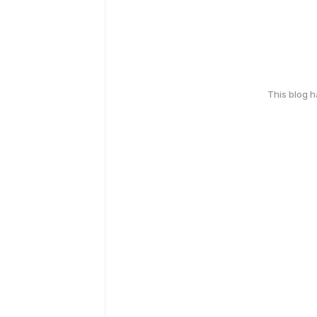
This blog 