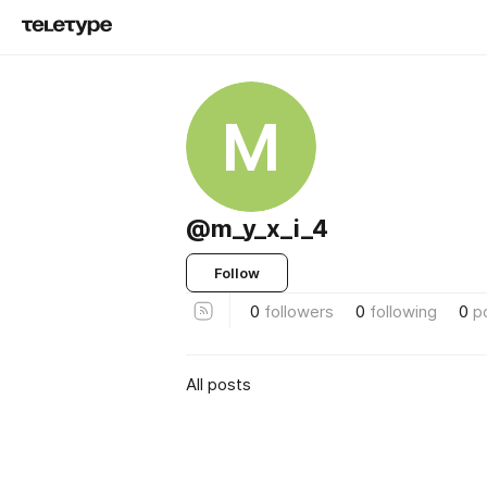
M
@m_y_x_i_4
Follow
0
followers
0
following
0
p
All posts