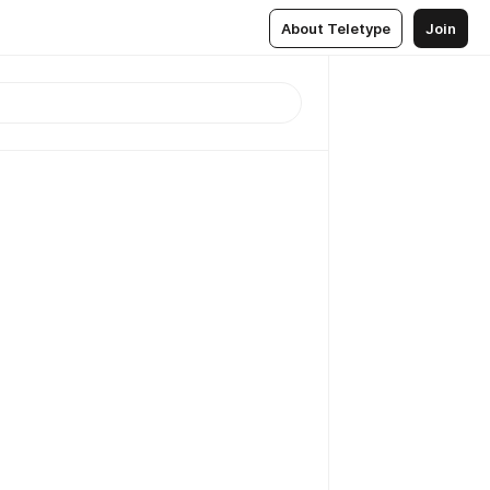
About Teletype
Join