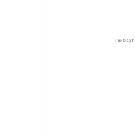
This blog 