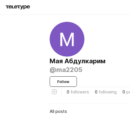
Мая Абдулкарим
@ma2205
Follow
0
followers
0
following
0
p
All posts