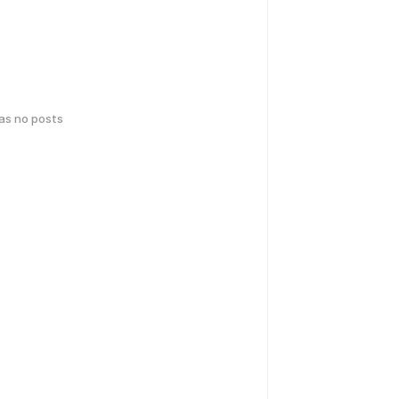
has no posts