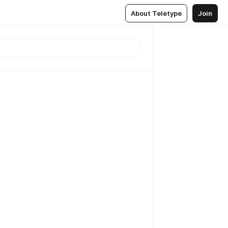
About Teletype
Join