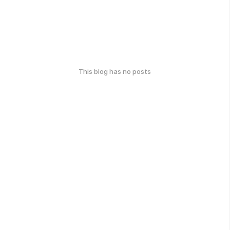
This blog has no posts