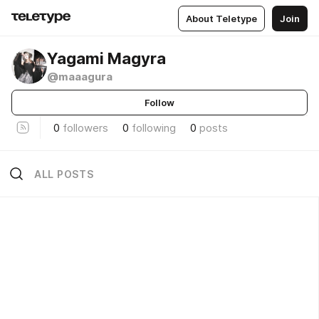
About Teletype
Join
Yagami Magyra
@maaagura
Follow
0
followers
0
following
0
posts
ALL POSTS