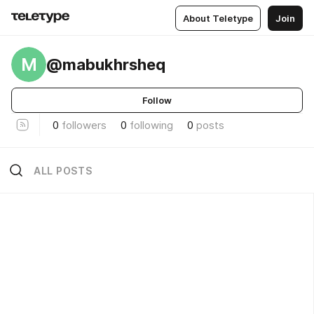
About Teletype
Join
M
@mabukhrsheq
Follow
0
followers
0
following
0
posts
ALL POSTS