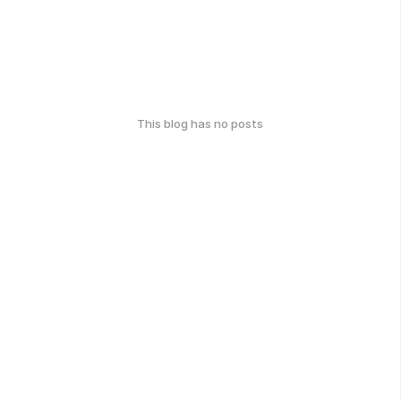
This blog has no posts