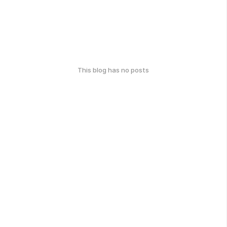
This blog has no posts