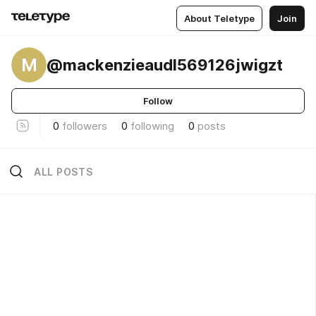
About Teletype
Join
M
@mackenzieaudl569126jwigzt
Follow
0
followers
0
following
0
posts
ALL POSTS