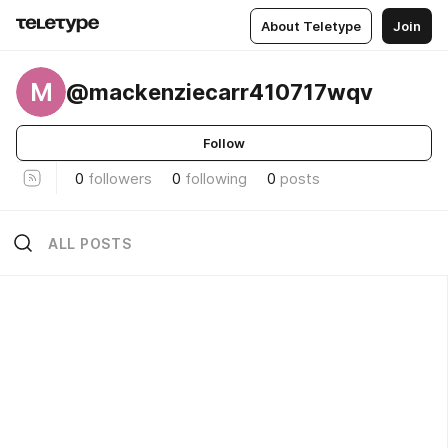
About Teletype
Join
M
@mackenziecarr410717wqv
Follow
0
followers
0
following
0
posts
ALL POSTS