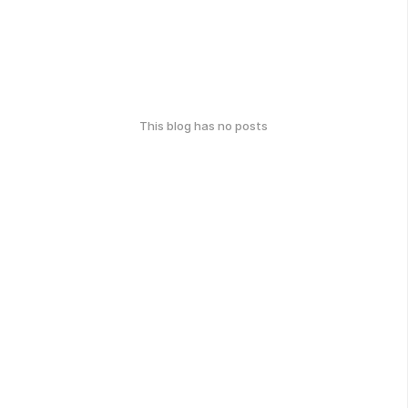
This blog has no posts