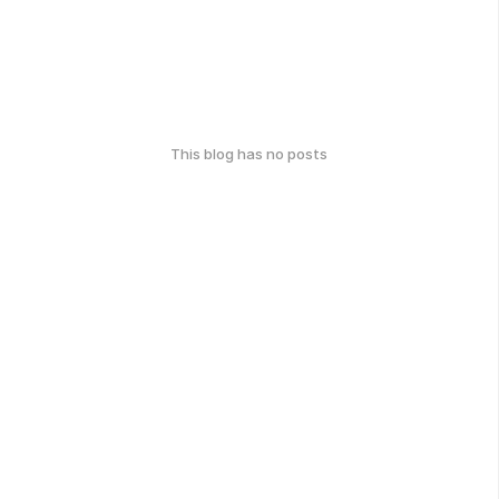
This blog has no posts