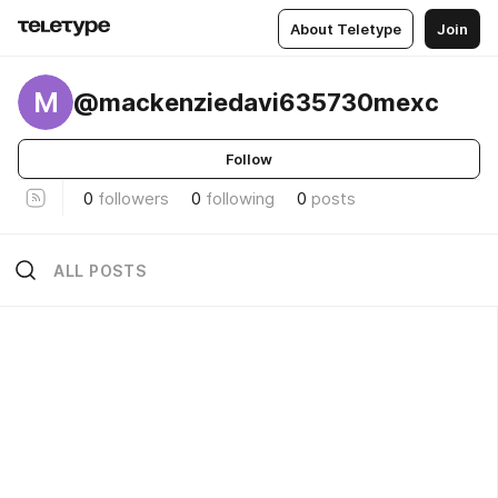
About Teletype
Join
M
@mackenziedavi635730mexc
Follow
0
followers
0
following
0
posts
ALL POSTS