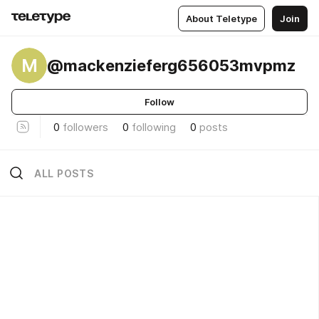
About Teletype
Join
M
@mackenzieferg656053mvpmz
Follow
0
followers
0
following
0
posts
ALL POSTS