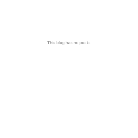
This blog has no posts