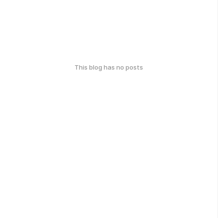
This blog has no posts