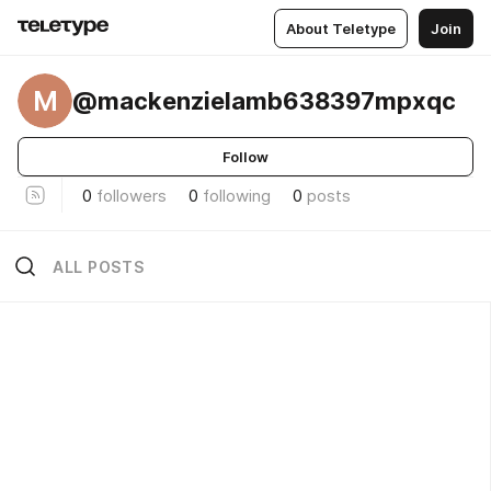
About Teletype
Join
M
@mackenzielamb638397mpxqc
Follow
0
followers
0
following
0
posts
ALL POSTS