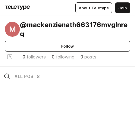
About Teletype
Join
@mackenzienath663176mvglnre
M
q
Follow
0
followers
0
following
0
posts
ALL POSTS