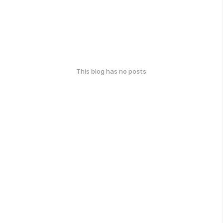
This blog has no posts