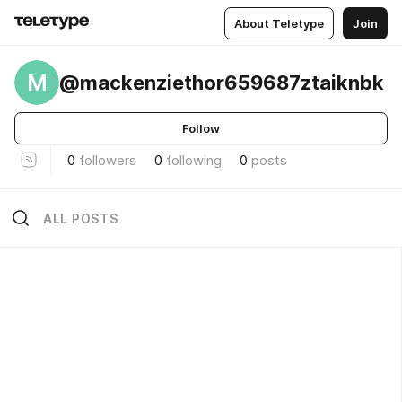
About Teletype
Join
M
@mackenziethor659687ztaiknbk
Follow
0
followers
0
following
0
posts
ALL POSTS