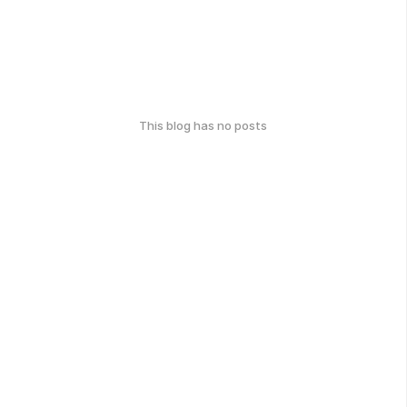
This blog has no posts