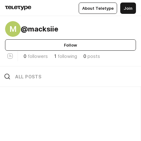
About Teletype
Join
M
@macksiie
Follow
0
followers
1
following
0
posts
ALL POSTS