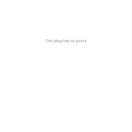
This blog has no posts