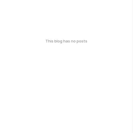
This blog has no posts