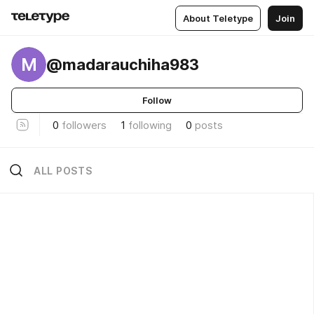
About Teletype
Join
M
@madarauchiha983
Follow
0
followers
1
following
0
posts
ALL POSTS