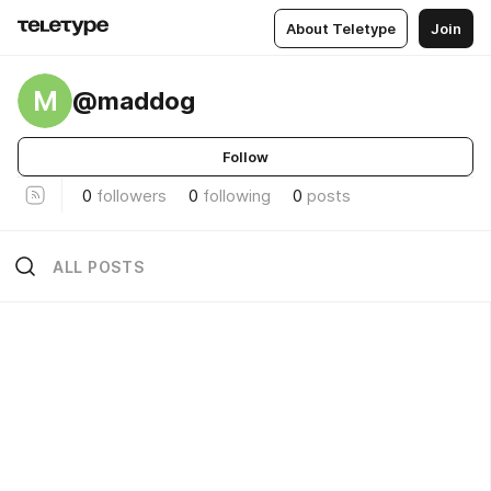
About Teletype
Join
M
@maddog
Follow
0
followers
0
following
0
posts
ALL POSTS