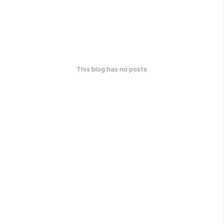
This blog has no posts