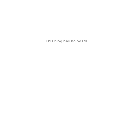
This blog has no posts