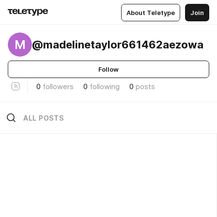
About Teletype
Join
M
@madelinetaylor661462aezowa
Follow
0
followers
0
following
0
posts
ALL POSTS