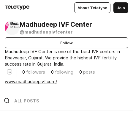
About Teletype
Join
Madhudeep IVF Center
@madhudeepivfcenter
Follow
Madhudeep IVF Center is one of the best IVF centers in
Bhavnagar, Gujarat. We provide the highest IVF fertility
success rate in Gujarat, India.
0
followers
0
following
0
posts
www.madhudeepivf.com/
ALL POSTS