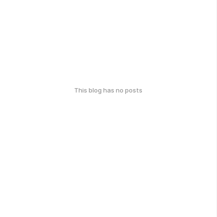
This blog has no posts