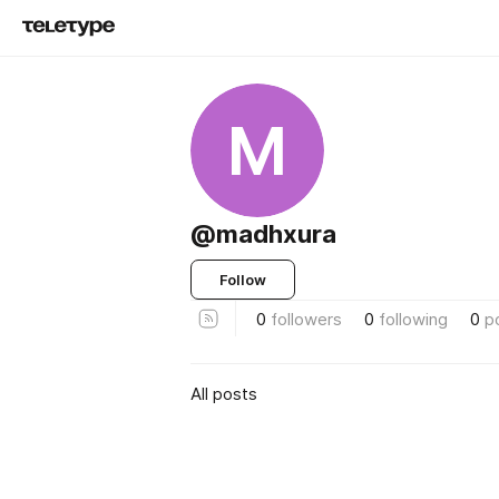
M
@madhxura
Follow
0
followers
0
following
0
p
All posts