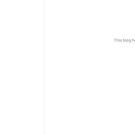
This blog 