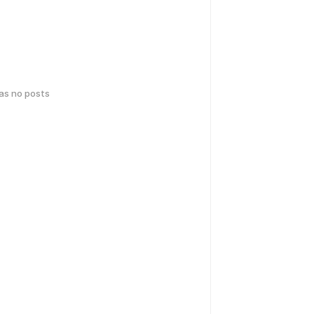
has no posts