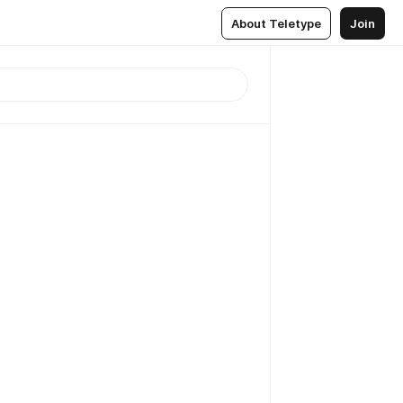
About Teletype
Join