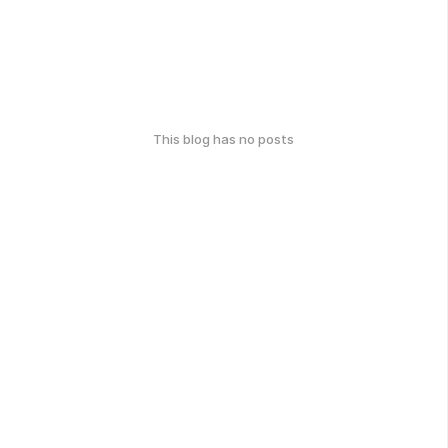
This blog has no posts