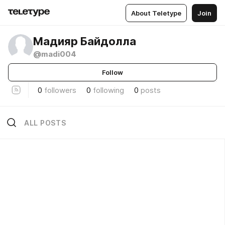
About Teletype
Join
Мадияр Байдолла
@madi004
Follow
0
followers
0
following
0
posts
ALL POSTS