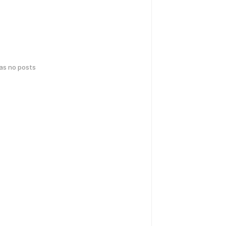
has no posts