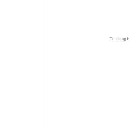
This blog 