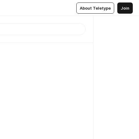
About Teletype
Join