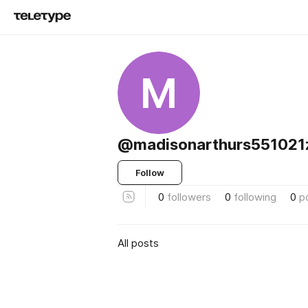
M
@madisonarthurs551021
Follow
0
followers
0
following
0
p
All posts