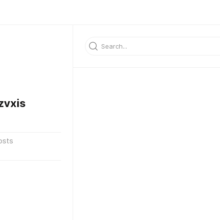
zvxis
osts