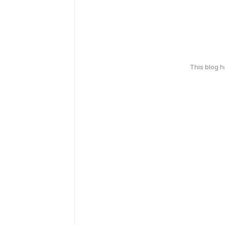
This blog 