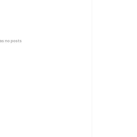
has no posts