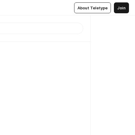
About Teletype
Join