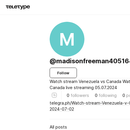
M
@madisonfreeman4051
Follow
Watch stream Venezuela vs Canada Wat
Canada live streaming 05.07.2024
0
followers
0
following
0
p
telegra.ph/Watch-stream-Venezuela-v-
2024-07-02
All posts