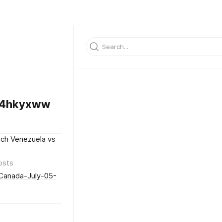
64hkyxww
ch Venezuela vs
osts
Canada-July-05-