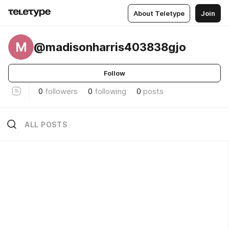
About Teletype
Join
M
@madisonharris403838gjo
Follow
0
followers
0
following
0
posts
ALL POSTS