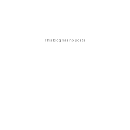
This blog has no posts